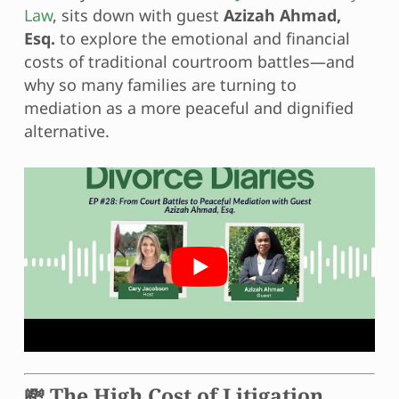
Law
, sits down with guest
Azizah Ahmad,
Esq.
to explore the emotional and financial
costs of traditional courtroom battles—and
why so many families are turning to
mediation as a more peaceful and dignified
alternative.
💸 The High Cost of Litigation