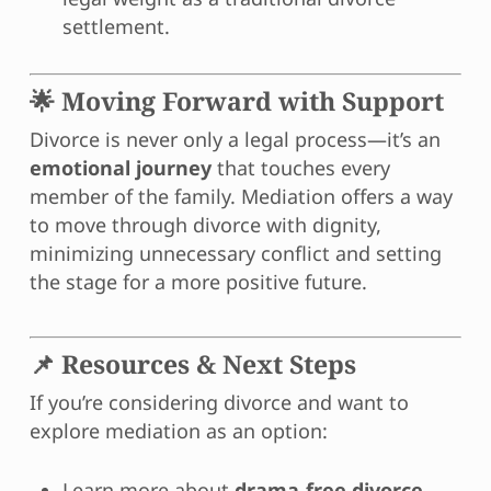
settlement.
🌟 Moving Forward with Support
Divorce is never only a legal process—it’s an
emotional journey
that touches every
member of the family. Mediation offers a way
to move through divorce with dignity,
minimizing unnecessary conflict and setting
the stage for a more positive future.
📌 Resources & Next Steps
If you’re considering divorce and want to
explore mediation as an option:
Learn more about
drama-free divorce