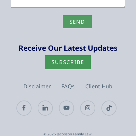
Receive Our Latest Updates
SUBSCRIBE
Disclaimer
FAQs
Client Hub
facebook
linkedin
youtube
instagram
tiktok
© 2026 Jacobson Family Law.