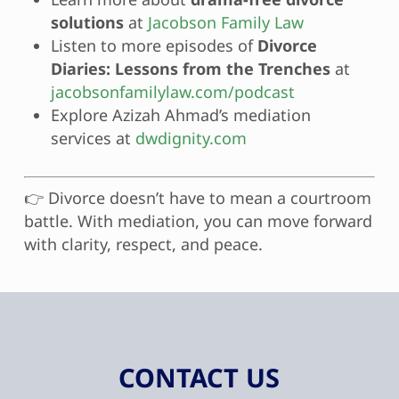
solutions
at
Jacobson Family Law
Listen to more episodes of
Divorce
Diaries: Lessons from the Trenches
at
jacobsonfamilylaw.com/podcast
Explore Azizah Ahmad’s mediation
services at
dwdignity.com
👉 Divorce doesn’t have to mean a courtroom
battle. With mediation, you can move forward
with clarity, respect, and peace.
CONTACT US