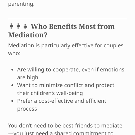
parenting.
👩‍👩‍👧 Who Benefits Most from
Mediation?
Mediation is particularly effective for couples
who:
Are willing to cooperate, even if emotions
are high
Want to minimize conflict and protect
their children’s well-being
Prefer a cost-effective and efficient
process
You don’t need to be best friends to mediate
—you just need a shared commitment to