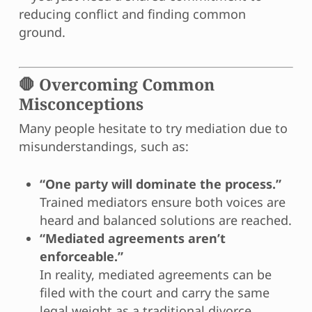
reducing conflict and finding common
ground.
🛑 Overcoming Common
Misconceptions
Many people hesitate to try mediation due to
misunderstandings, such as:
“One party will dominate the process.”
Trained mediators ensure both voices are
heard and balanced solutions are reached.
“Mediated agreements aren’t
enforceable.”
In reality, mediated agreements can be
filed with the court and carry the same
legal weight as a traditional divorce