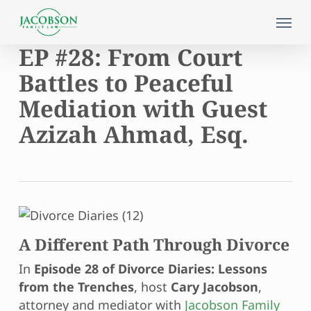
Skip
Menu
to
main
EP #28: From Court
content
Battles to Peaceful
Mediation with Guest
Azizah Ahmad, Esq.
A Different Path Through Divorce
In
Episode 28 of Divorce Diaries: Lessons
from the Trenches
, host
Cary Jacobson
,
attorney and mediator with
Jacobson Family