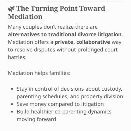
🌿 The Turning Point Toward
Mediation
Many couples don’t realize there are
alternatives to traditional divorce litigation
.
Mediation offers a
private, collaborative
way
to resolve disputes without prolonged court
battles.
Mediation helps families:
Stay in control of decisions about custody,
parenting schedules, and property division
Save money compared to litigation
Build healthier co-parenting dynamics
moving forward