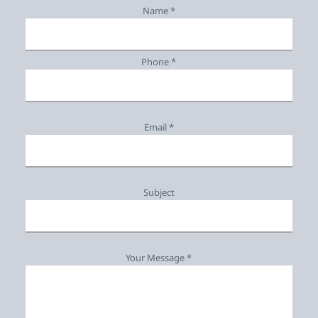
Name *
Phone *
Email *
Subject
Your Message *