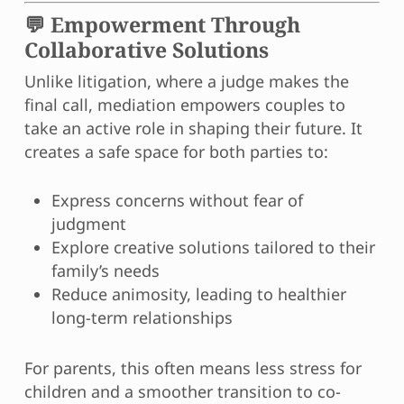
💬 Empowerment Through
Collaborative Solutions
Unlike litigation, where a judge makes the
final call, mediation empowers couples to
take an active role in shaping their future. It
creates a safe space for both parties to:
Express concerns without fear of
judgment
Explore creative solutions tailored to their
family’s needs
Reduce animosity, leading to healthier
long-term relationships
For parents, this often means less stress for
children and a smoother transition to co-