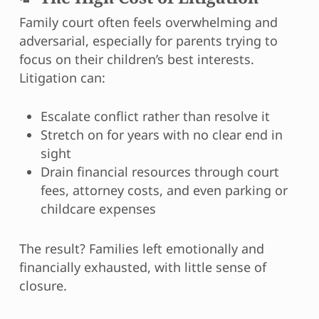
Family court often feels overwhelming and
adversarial, especially for parents trying to
focus on their children’s best interests.
Litigation can:
Escalate conflict rather than resolve it
Stretch on for years with no clear end in
sight
Drain financial resources through court
fees, attorney costs, and even parking or
childcare expenses
The result? Families left emotionally and
financially exhausted, with little sense of
closure.