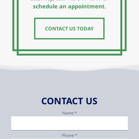
schedule an appointment
.
CONTACT US TODAY
CONTACT US TODAY
CONTACT US
Name *
Phone *