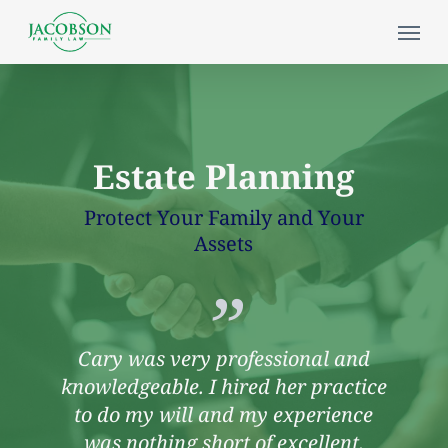
Skip
Menu
to
main
content
Estate Planning
Protect Your Family and Your
Assets
”
Cary was very professional and
knowledgeable. I hired her practice
to do my will and my experience
was nothing short of excellent.