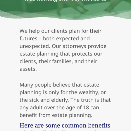
We help our clients plan for their
futures – both expected and
unexpected. Our attorneys provide
estate planning that protects our
clients, their families, and their
assets.
Many people believe that estate
planning is only for the wealthy, or
the sick and elderly. The truth is that
any adult over the age of 18 can
benefit from estate planning.
Here are some common benefits