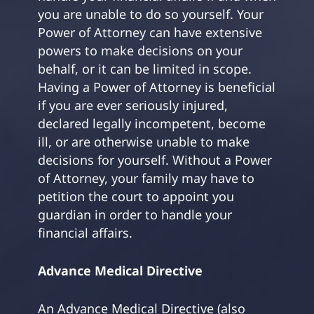
you are unable to do so yourself. Your
Power of Attorney can have extensive
powers to make decisions on your
behalf, or it can be limited in scope.
Having a Power of Attorney is beneficial
if you are ever seriously injured,
declared legally incompetent, become
ill, or are otherwise unable to make
decisions for yourself. Without a Power
of Attorney, your family may have to
petition the court to appoint you
guardian in order to handle your
financial affairs.
Advance Medical Directive
An Advance Medical Directive (also