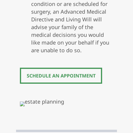
condition or are scheduled for
surgery, an Advanced Medical
Directive and Living Will will
advise your family of the
medical decisions you would
like made on your behalf if you
are unable to do so.
SCHEDULE AN APPOINTMENT
SCHEDULE AN APPOINTMENT