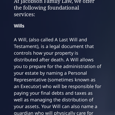
At Jacobson Family Law, we offer
the following foundational
services:
Wills
A Will, (also called A Last Will and
Testament), is a legal document that
controls how your property is
distributed after death. A Will allows
you to prepare for the administration of
your estate by naming a Personal
Representative (sometimes known as
an Executor) who will be responsible for
paying your final debts and taxes as
well as managing the distribution of
your assets. Your Will can also name a
guardian who will physically care for