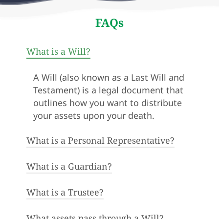
FAQs
What is a Will?
A Will (also known as a Last Will and
Testament) is a legal document that
outlines how you want to distribute
your assets upon your death.
What is a Personal Representative?
What is a Guardian?
In Maryland, the administrator of a
person’s estate is called the
Personal Representative. They may
What is a Trustee?
A guardian is the person appointed
also be known as the executor or
to physically care for minor children
executrix.
in the event of a person’s death.
What assets pass through a Will?
A trustee is a person appointed to