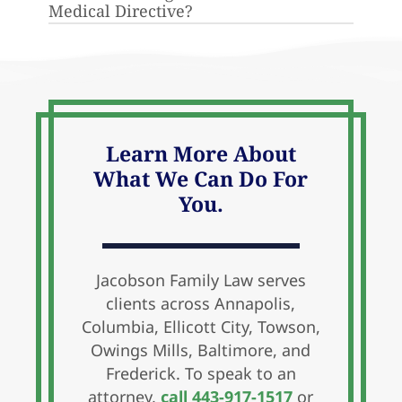
Medical Directive?
someone to make medical decisions
on your behalf in the event you are
A legal document that provides
unable to do so.
directions for life-saving treatments
you may or may not want under
different circumstances.
Learn More About
What We Can Do For
You.
Jacobson Family Law serves
clients across Annapolis,
Columbia, Ellicott City, Towson,
Owings Mills, Baltimore, and
Frederick. To speak to an
attorney,
call 443-917-1517
or