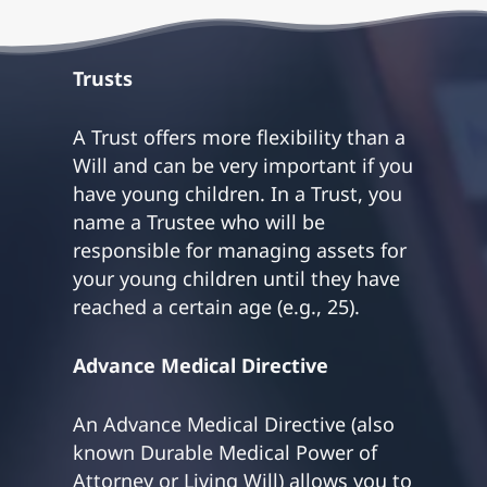
Trusts
A Trust offers more flexibility than a
Will and can be very important if you
have young children. In a Trust, you
name a Trustee who will be
responsible for managing assets for
your young children until they have
reached a certain age (e.g., 25).
Advance Medical Directive
An Advance Medical Directive (also
known Durable Medical Power of
Attorney or Living Will) allows you to