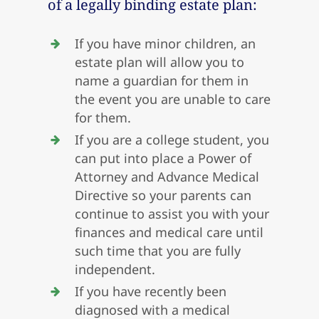
of a legally binding estate plan:
If you have minor children, an
estate plan will allow you to
name a guardian for them in
the event you are unable to care
for them.
If you are a college student, you
can put into place a Power of
Attorney and Advance Medical
Directive so your parents can
continue to assist you with your
finances and medical care until
such time that you are fully
independent.
If you have recently been
diagnosed with a medical