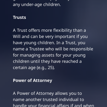
any under-age children.
Trusts
A Trust offers more flexibility than a
Will and can be very important if you
have young children. In a Trust, you
name a Trustee who will be responsible
for managing assets for your young
children until they have reached a
certain age (e.g., 25).
Power of Attorney
A Power of Attorney allows you to
name another trusted individual to
handle your financial affairs if and when