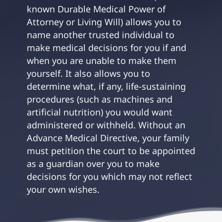
known Durable Medical Power of
Attorney or Living Will) allows you to
name another trusted individual to
make medical decisions for you if and
when you are unable to make them
yourself. It also allows you to
determine what, if any, life-sustaining
procedures (such as machines and
artificial nutrition) you would want
administered or withheld. Without an
Advance Medical Directive, your family
must petition the court to be appointed
as a guardian over you to make
decisions for you which may not reflect
your own wishes.