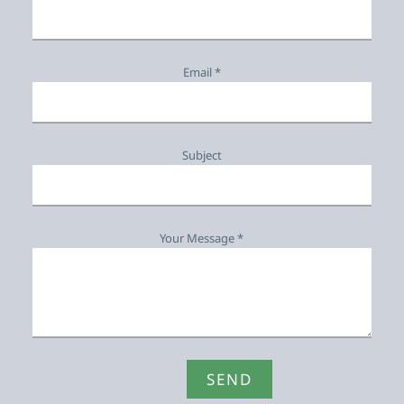
Email *
Subject
Your Message *