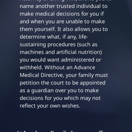
name another trusted individual to
make medical decisions for you if
and when you are unable to make
them yourself. It also allows you to
determine what, if any, life-
sustaining procedures (such as
machines and artificial nutrition)
you would want administered or
withheld. Without an Advance
Medical Directive, your family must
petition the court to be appointed
as a guardian over you to make
decisions for you which may not
reflect your own wishes.