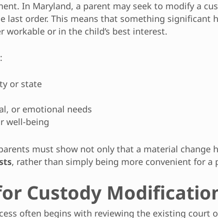
nent. In Maryland, a parent may seek to modify a c
 last order. This means that something significant has
workable or in the child’s best interest.
:
ty or state
nal, or emotional needs
or well-being
 parents must show not only that a material change 
sts
, rather than simply being more convenient for a 
for Custody Modificatio
ocess often begins with reviewing the existing cour