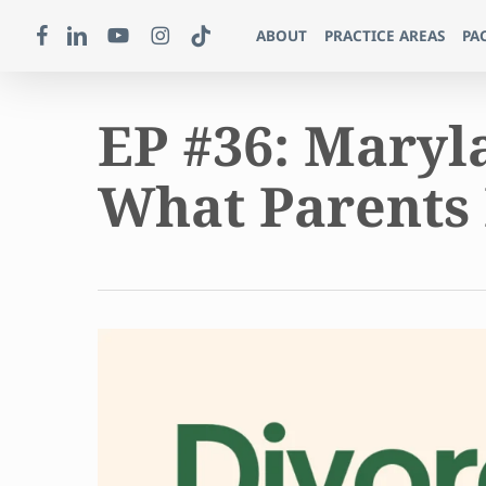
Skip
FACEBOOK
LINKEDIN
YOUTUBE
INSTAGRAM
TIKTOK
ABOUT
PRACTICE AREAS
PA
to
main
content
EP #36: Maryl
What Parents