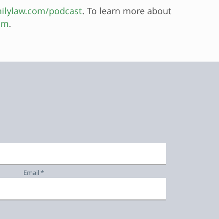
ilylaw.com/podcast
. To learn more about
om
.
Email *