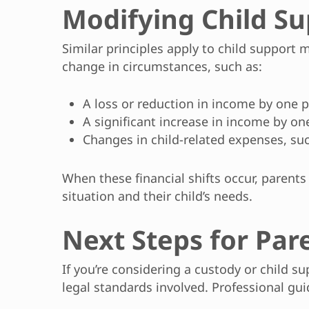
Modifying Child Su
Similar principles apply to child support
change in circumstances, such as:
A loss or reduction in income by one 
A significant increase in income by on
Changes in child-related expenses, suc
When these financial shifts occur, parents
situation and their child’s needs.
Next Steps for Par
If you’re considering a custody or child s
legal standards involved. Professional guid