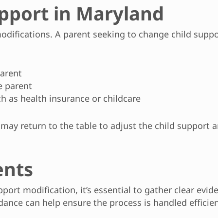
pport in Maryland
 modifications. A parent seeking to change child sup
parent
e parent
h as health insurance or childcare
 may return to the table to adjust the child support a
ents
upport modification, it’s essential to gather clear ev
ance can help ensure the process is handled efficient