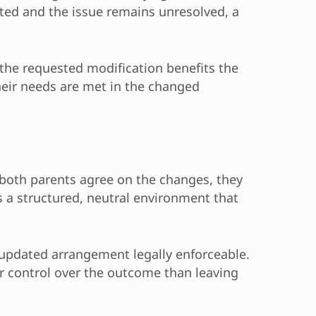
eted and the issue remains unresolved, a
 the requested modification benefits the
their needs are met in the changed
 both parents agree on the changes, they
 a structured, neutral environment that
 updated arrangement legally enforceable.
er control over the outcome than leaving