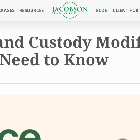
CKAGES
RESOURCES
BLOG
CLIENT HUB
and Custody Modif
 Need to Know