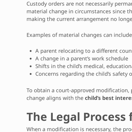
Custody orders are not necessarily perma
material change in circumstances since the
making the current arrangement no longer 
Examples of material changes can include
A parent relocating to a different coun
A change in a parent’s work schedule
Shifts in the child’s medical, educatio
Concerns regarding the child’s safety 
To obtain a court-approved modification,
change aligns with the
child’s best intere
The Legal Process 
When a modification is necessary, the pr