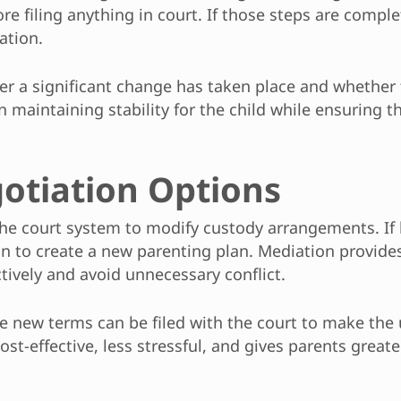
re filing anything in court. If those steps are compl
ation.
her a significant change has taken place and whether
n maintaining stability for the child while ensuring 
otiation Options
the court system to modify custody arrangements. If
n to create a new parenting plan. Mediation provides
ively and avoid unnecessary conflict.
e new terms can be filed with the court to make the
st-effective, less stressful, and gives parents great