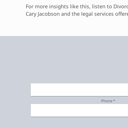
For more insights like this, listen to Divo
Cary Jacobson and the legal services offer
Phone *