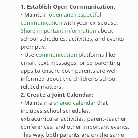
1. Establish Open Communication:
• Maintain
open and respectful
communication
with your ex-spouse.
Share important information
about
school schedules, activities, and events
promptly.
• Use
communication
platforms like
email, text messages, or co-parenting
apps to ensure both parents are well-
informed about the children’s school-
related matters.
2. Create a Joint Calendar:
• Maintain a
shared calendar
that
includes school schedules,
extracurricular activities, parent-teacher
conferences, and other important events.
This way, both parents are on the same