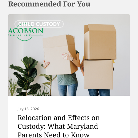
Recommended For You
Relocation
CHILD CUSTODY
and
Effects
on
Custody:
What
Maryland
Parents
Need
to
Know
July 15, 2026
Relocation and Effects on
Custody: What Maryland
Parents Need to Know