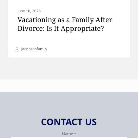
June 10, 2026
Vacationing as a Family After
Divorce: Is It Appropriate?
jacobsonfamily
CONTACT US
Name *