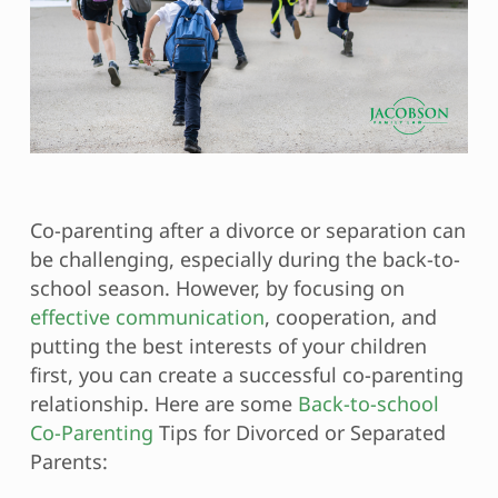
Co-parenting after a divorce or separation can
be challenging, especially during the back-to-
school season. However, by focusing on
effective communication
, cooperation, and
putting the best interests of your children
first, you can create a successful co-parenting
relationship. Here are some
Back-to-school
Co-Parenting
Tips for Divorced or Separated
Parents: