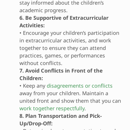
stay informed about the children’s
academic progress.
6. Be Supportive of Extracurricular
Activities:
• Encourage your children’s participation
in extracurricular activities, and work
together to ensure they can attend
practices, games, or performances
without conflicts.
7. Avoid Conflicts in Front of the
Children:
• Keep any
disagreements or conflicts
away from your children. Maintain a
united front and show them that you can
work together respectfully
.
8. Plan Transportation and Pick-
Up/Drop-Off: