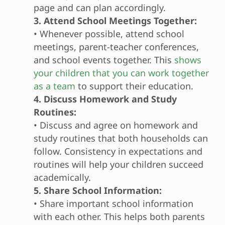
page and can plan accordingly.
3. Attend School Meetings Together:
• Whenever possible, attend school
meetings, parent-teacher conferences,
and school events together. This
shows
your children that you can work together
as a team
to support their education.
4. Discuss Homework and Study
Routines:
• Discuss and agree on homework and
study routines that both households can
follow. Consistency in expectations and
routines will help your children succeed
academically.
5. Share School Information:
• Share important school information
with each other. This helps both parents