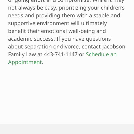
not always be easy, prioritizing your children’s
needs and providing them with a stable and
supportive environment will ultimately
benefit their emotional well-being and
academic success. If you have questions
about separation or divorce, contact Jacobson
Family Law at 443-741-1147 or
Schedule an
Appointment
.