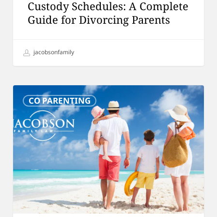
Custody Schedules: A Complete
Guide for Divorcing Parents
jacobsonfamily
Vacationing
CO PARENTING
as
a
Family
After
Divorce:
Is
It
Appropriate?