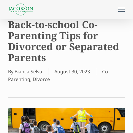
Skip
Menu
to
main
Back-to-school Co-
content
Parenting Tips for
Divorced or Separated
Parents
By
Bianca Selva
August 30, 2023
Co
Parenting
,
Divorce