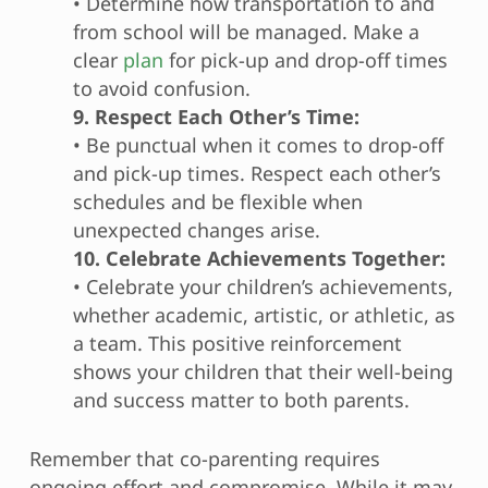
• Determine how transportation to and
from school will be managed. Make a
clear
plan
for pick-up and drop-off times
to avoid confusion.
9. Respect Each Other’s Time:
• Be punctual when it comes to drop-off
and pick-up times. Respect each other’s
schedules and be flexible when
unexpected changes arise.
10. Celebrate Achievements Together:
• Celebrate your children’s achievements,
whether academic, artistic, or athletic, as
a team. This positive reinforcement
shows your children that their well-being
and success matter to both parents.
Remember that co-parenting requires
ongoing effort and compromise. While it may