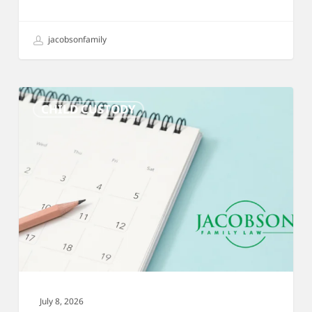
jacobsonfamily
Custody
CHILD CUSTODY
Schedules:
A
Complete
Guide
for
Divorcing
Parents
July 8, 2026