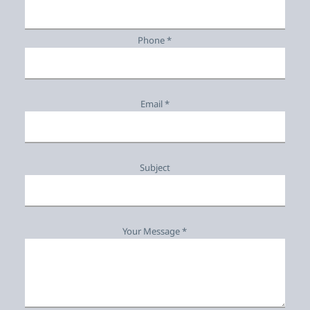
Phone *
Email *
Subject
Your Message *