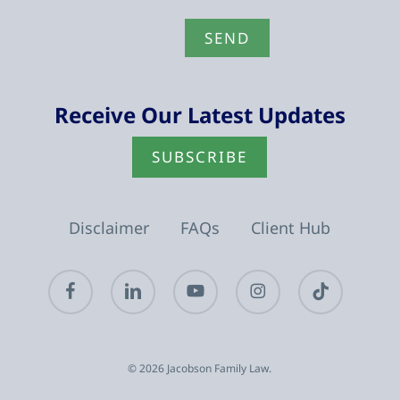
Receive Our Latest Updates
SUBSCRIBE
Disclaimer
FAQs
Client Hub
facebook
linkedin
youtube
instagram
tiktok
© 2026 Jacobson Family Law.