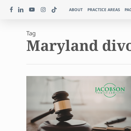
Skip
FACEBOOK
LINKEDIN
YOUTUBE
INSTAGRAM
TIKTOK
ABOUT
PRACTICE AREAS
PA
to
main
content
Tag
Maryland div