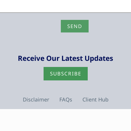
Receive Our Latest Updates
SUBSCRIBE
Disclaimer
FAQs
Client Hub
facebook
linkedin
youtube
instagram
tiktok