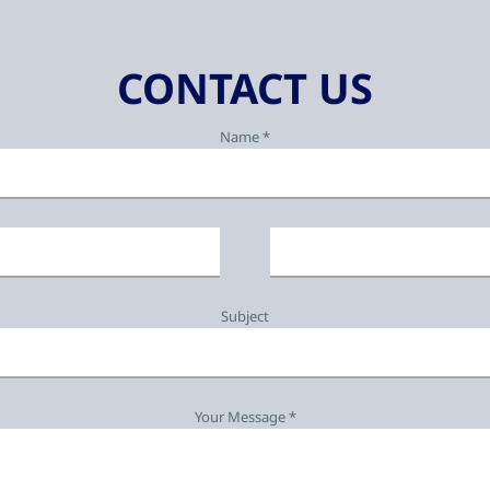
CONTACT US
Name *
Subject
Your Message *