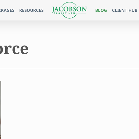
CKAGES
RESOURCES
BLOG
CLIENT HUB
orce