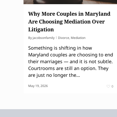
Why More Couples in Maryland
Are Choosing Mediation Over
Litigation
By
jacobsonfamily
Divorce
,
Mediation
Something is shifting in how
Maryland couples are choosing to end
their marriages — and it is not subtle.
Courtrooms are still an option. They
are just no longer the…
May 19, 2026
0