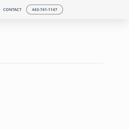
CONTACT
443-741-1147