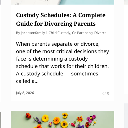
Custody Schedules: A Complete
Guide for Divorcing Parents
By
jacobsonfamily
Child Custody
,
Co Parenting
,
Divorce
When parents separate or divorce,
one of the most critical decisions they
face is determining a custody
schedule that works for their children.
A custody schedule — sometimes
called a…
July 8, 2026
0