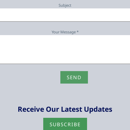
Subject
Your Message *
Receive Our Latest Updates
SUBSCRIBE