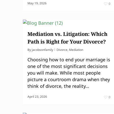
May 19, 2026
0
Mediation vs. Litigation: Which
Path is Right for Your Divorce?
By
jacobsonfamily
Divorce
,
Mediation
Choosing how to end your marriage is
one of the most significant decisions
you will make. While most people
picture a courtroom drama when they
think of divorce, the reality…
April 23, 2026
0