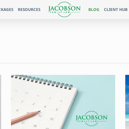
CKAGES
RESOURCES
BLOG
CLIENT HUB