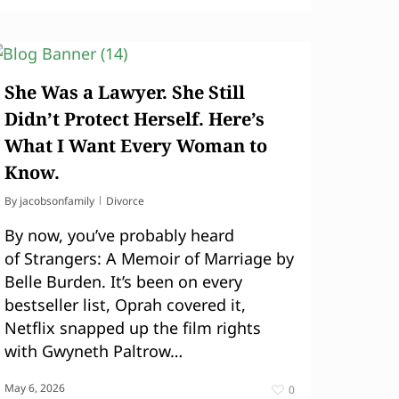
She Was a Lawyer. She Still
Didn’t Protect Herself. Here’s
What I Want Every Woman to
Know.
By
jacobsonfamily
Divorce
By now, you’ve probably heard
of Strangers: A Memoir of Marriage by
Belle Burden. It’s been on every
bestseller list, Oprah covered it,
Netflix snapped up the film rights
with Gwyneth Paltrow…
May 6, 2026
0