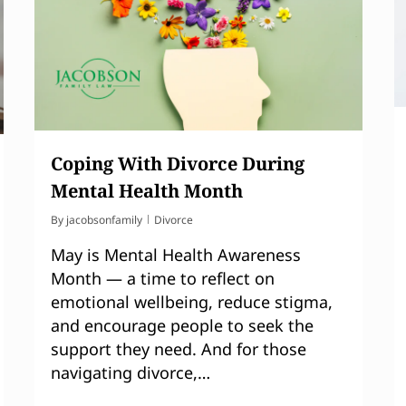
Coping With Divorce During
Mental Health Month
By
jacobsonfamily
Divorce
May is Mental Health Awareness
Month — a time to reflect on
emotional wellbeing, reduce stigma,
and encourage people to seek the
support they need. And for those
navigating divorce,…