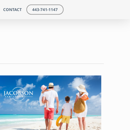
CONTACT
443-741-1147