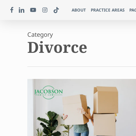
Skip
FACEBOOK
LINKEDIN
YOUTUBE
INSTAGRAM
TIKTOK
ABOUT
PRACTICE AREAS
PA
to
main
content
Category
Divorce