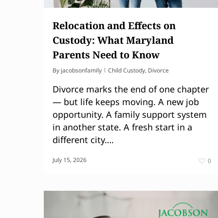
Relocation and Effects on
Custody: What Maryland
Parents Need to Know
By
jacobsonfamily
Child Custody
,
Divorce
Divorce marks the end of one chapter
— but life keeps moving. A new job
opportunity. A family support system
in another state. A fresh start in a
different city….
July 15, 2026
0