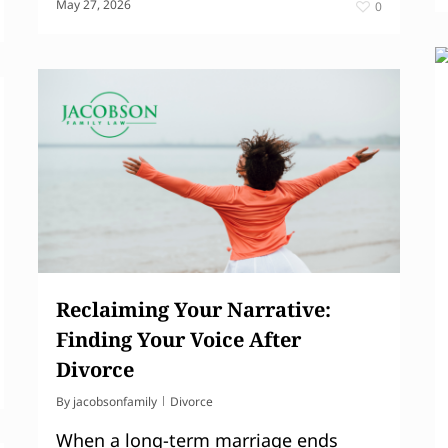
May 27, 2026
0
Reclaiming Your Narrative:
Finding Your Voice After
Divorce
By
jacobsonfamily
Divorce
When a long-term marriage ends