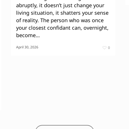
abruptly, it doesn’t just change your
living situation, it shatters your sense
of reality. The person who was once
your closest confidant can, overnight,
become…
April 30, 2026
0