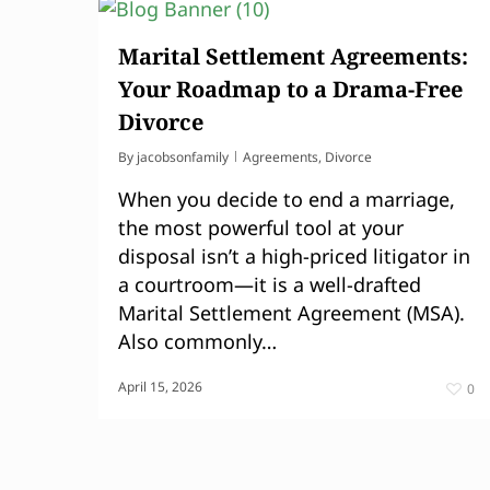
Marital Settlement Agreements:
Your Roadmap to a Drama-Free
Divorce
By
jacobsonfamily
Agreements
,
Divorce
When you decide to end a marriage,
the most powerful tool at your
disposal isn’t a high-priced litigator in
a courtroom—it is a well-drafted
Marital Settlement Agreement (MSA).
Also commonly…
April 15, 2026
0