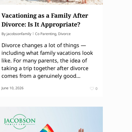
Vacationing as a Family After
Divorce: Is It Appropriate?
By
jacobsonfamily
Co Parenting
,
Divorce
Divorce changes a lot of things —
including what family vacations look
like. For many parents, the idea of
taking a trip together after divorce
comes from a genuinely good…
June 10, 2026
0