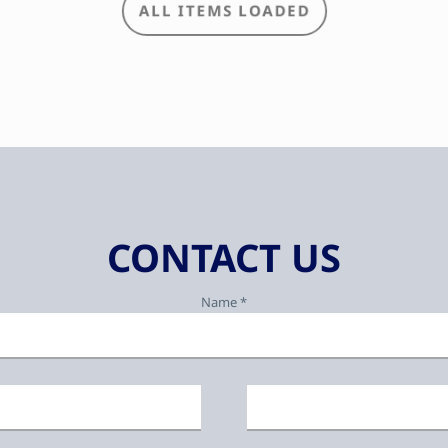
CONTACT US
Name *