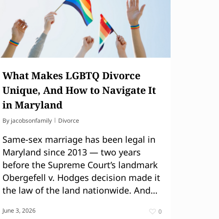
What Makes LGBTQ Divorce
Unique, And How to Navigate It
in Maryland
By
jacobsonfamily
Divorce
Same-sex marriage has been legal in
Maryland since 2013 — two years
before the Supreme Court’s landmark
Obergefell v. Hodges decision made it
the law of the land nationwide. And…
June 3, 2026
0