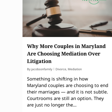
Why More Couples in Maryland
Are Choosing Mediation Over
Litigation
By
jacobsonfamily
Divorce
,
Mediation
Something is shifting in how
Maryland couples are choosing to end
their marriages — and it is not subtle.
Courtrooms are still an option. They
are just no longer the…