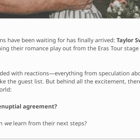
s have been waiting for has finally arrived:
Taylor S
ng their romance play out from the Eras Tour stage 
loded with reactions—everything from speculation a
e the guest list. But behind all the excitement, there
orld:
prenuptial agreement?
an
we
learn from their next steps?