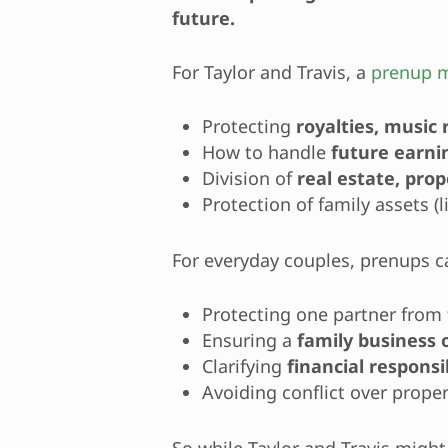
future.
For Taylor and Travis, a
prenup m
Protecting
royalties, music
How to handle
future earni
Division of
real estate, pro
Protection of family assets (l
For everyday couples, prenups c
Protecting one partner from 
Ensuring a
family business 
Clarifying
financial responsib
Avoiding conflict over proper