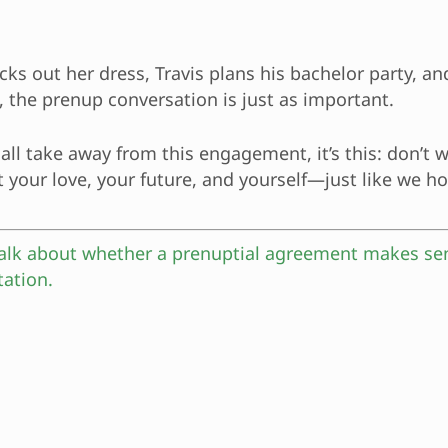
icks out her dress, Travis plans his bachelor party, a
 the prenup conversation is just as important.
all take away from this engagement, it’s this: don’t w
t your love, your future, and yourself—just like we h
 talk about whether a prenuptial agreement makes se
tation.