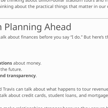
 be thinking about billion-dollar stadium tours and mu
hinking about the practical things that matter in our 
n Planning Ahead
alk about finances before you say “I do.” But here’s t
ations
about money.
 the future.
and transparency
.
nd Travis can talk about what happens to tour revenu
talk about credit cards, student loans, and mortgage