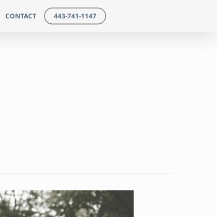
CONTACT
443-741-1147