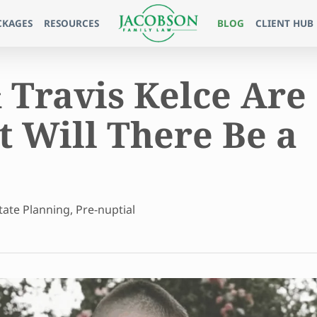
CKAGES
RESOURCES
BLOG
CLIENT HUB
 Travis Kelce Are
 Will There Be a
tate Planning
,
Pre-nuptial