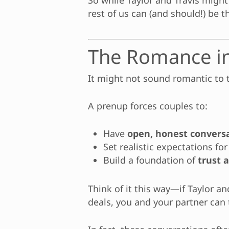
So while Taylor and Travis might
rest of us can (and should!) be t
The Romance i
It might not sound romantic to t
A prenup forces couples to:
Have
open, honest convers
Set realistic expectations for
Build a foundation of
trust 
Think of it this way—if Taylor a
deals, you and your partner can 