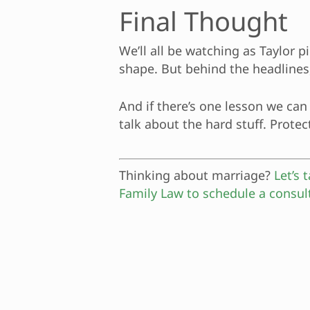
Final Thought
We’ll all be watching as Taylor p
shape. But behind the headlines,
And if there’s one lesson we can 
talk about the hard stuff. Protec
Thinking about marriage?
Let’s
Family Law to schedule a consul