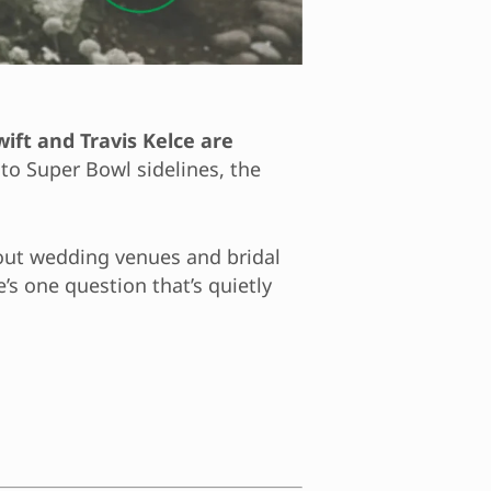
wift and Travis Kelce are
to Super Bowl sidelines, the
bout wedding venues and bridal
’s one question that’s quietly