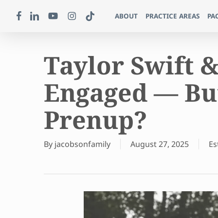
Skip
FACEBOOK
LINKEDIN
YOUTUBE
INSTAGRAM
TIKTOK
ABOUT
PRACTICE AREAS
PA
to
main
content
Taylor Swift &
Engaged — But
Prenup?
By
jacobsonfamily
August 27, 2025
Es