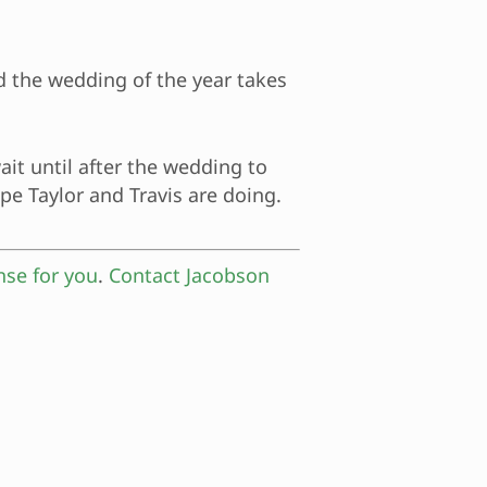
nd the wedding of the year takes
ait until after the wedding to
ope Taylor and Travis are doing.
nse for you
.
Contact Jacobson