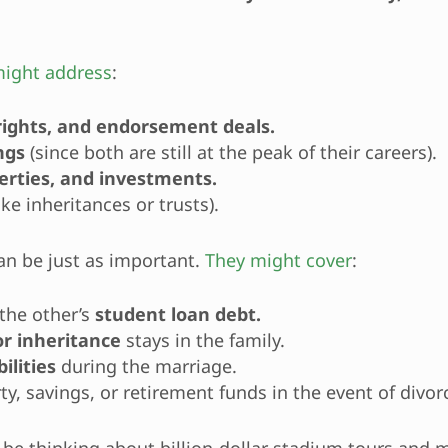
ight address
:
 rights, and endorsement deals.
ngs
(since both are still at the peak of their careers).
perties, and investments.
ike inheritances or trusts).
an be just as important.
They might cover
:
the other’s
student loan debt.
or inheritance
stays in the family.
ilities
during the marriage.
ty, savings, or retirement funds in the event of divor