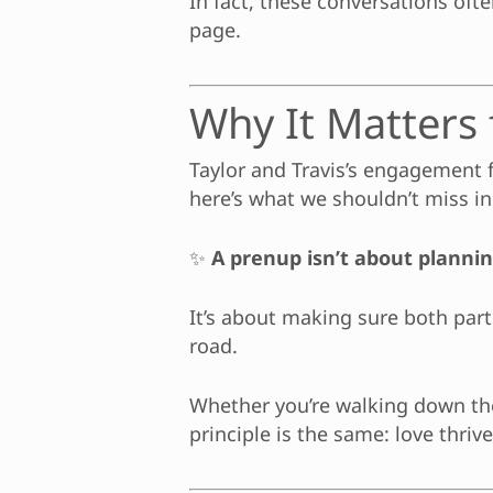
In fact, these conversations of
page.
Why It Matters f
Taylor and Travis’s engagement fe
here’s what we shouldn’t miss in 
✨
A prenup isn’t about planning
It’s about making sure both pa
road.
Whether you’re walking down the 
principle is the same: love thriv