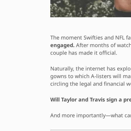
The moment Swifties and NFL fan
engaged.
After months of watchi
couple has made it official.
Naturally, the internet has exp
gowns to which A-listers will mak
circling the legal and financial w
Will Taylor and Travis sign a 
And more importantly—what c