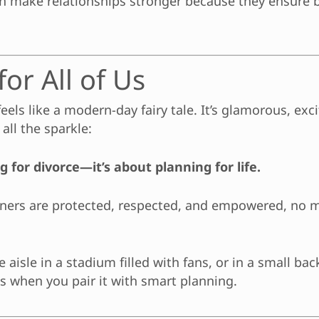
ten make relationships stronger because they ensure
or All of Us
els like a modern-day fairy tale. It’s glamorous, excit
all the sparkle:
 for divorce—it’s about planning for life.
rtners are protected, respected, and empowered, no
aisle in a stadium filled with fans, or in a small ba
es when you pair it with smart planning.