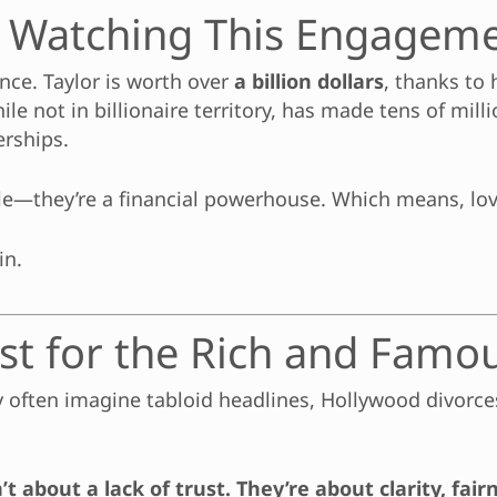
 Watching This Engageme
ance. Taylor is worth over
a billion dollars
, thanks to
le not in billionaire territory, has made tens of mill
rships.
ple—they’re a financial powerhouse. Which means, lov
in.
st for the Rich and Famo
ey often imagine tabloid headlines, Hollywood divorc
 about a lack of trust. They’re about clarity, fair