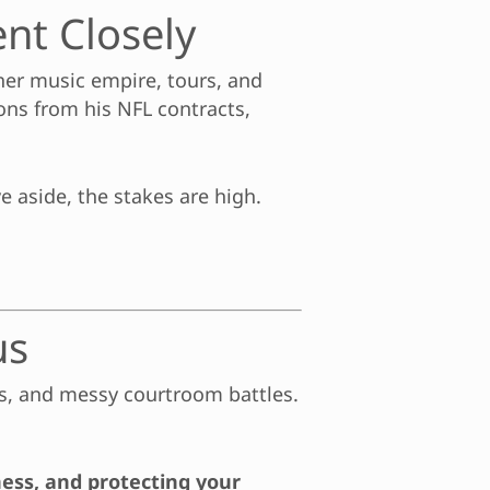
nt Closely
 her music empire, tours, and
ions from his NFL contracts,
e aside, the stakes are high.
us
es, and messy courtroom battles.
ness, and protecting your