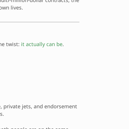
lti-million-dollar contracts, the
own lives.
he twist:
it actually can be
.
e, private jets, and endorsement
s.