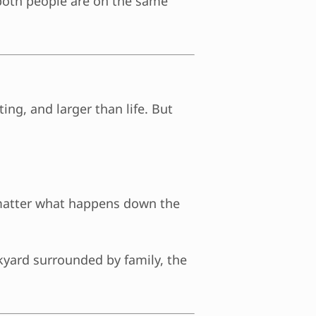
 both people are on the same
ing, and larger than life. But
 matter what happens down the
ckyard surrounded by family, the