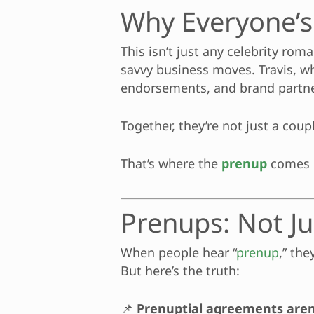
Why Everyone’s
This isn’t just any celebrity rom
savvy business moves. Travis, whi
endorsements, and brand partne
Together, they’re not just a cou
That’s where the
prenup
comes 
Prenups: Not Ju
When people hear “
prenup
,” th
But here’s the truth:
📌
Prenuptial agreements aren’t