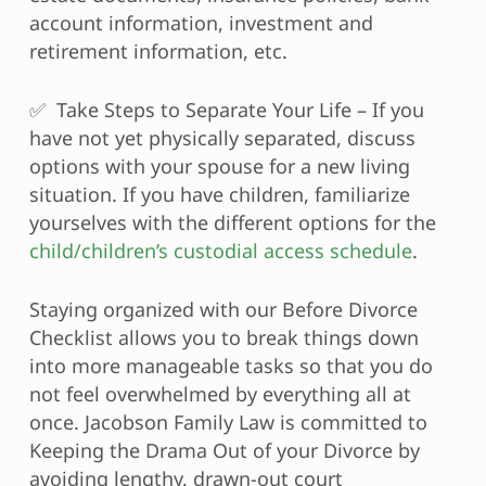
account information, investment and
retirement information, etc.
✅ Take Steps to Separate Your Life – If you
have not yet physically separated, discuss
options with your spouse for a new living
situation. If you have children, familiarize
yourselves with the different options for the
child/children’s custodial access schedule
.
Staying organized with our Before Divorce
Checklist allows you to break things down
into more manageable tasks so that you do
not feel overwhelmed by everything all at
once. Jacobson Family Law is committed to
Keeping the Drama Out of your Divorce by
avoiding lengthy, drawn-out court