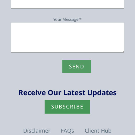
Your Message *
Receive Our Latest Updates
SUBSCRIBE
Disclaimer
FAQs
Client Hub