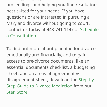
proceedings and helping you find resolutions
best suited for your needs. If you have
questions or are interested in pursuing a
Maryland divorce without going to court,
contact us today at 443-741-1147 or
Schedule
a Consultation
.
To find out more about planning for divorce
emotionally and financially, and to gain
access to pre-divorce documents, like an
essential documents checklist, a budgeting
sheet, and an areas of agreement vs
disagreement sheet, download the
Step-by-
Step Guide to Divorce Mediation
from our
Stan Store
.