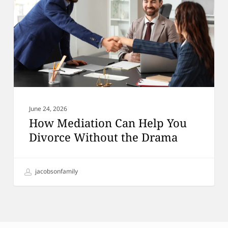
You
Divorce
Without
the
Drama
June 24, 2026
How Mediation Can Help You
Divorce Without the Drama
jacobsonfamily