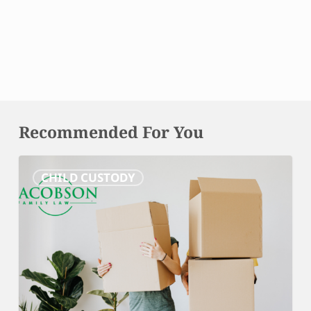
Recommended For You
Relocation
CHILD CUSTODY
and
Effects
on
Custody:
What
Maryland
Parents
Need