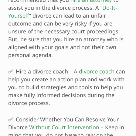
assist you in the divorce process. A “
Do-It-
Yourself
” divorce can lead to an unfair
outcome and can be very risky if you are
unsure of the necessary court proceedings.
But, be sure that you hire an attorney who is
aligned with your goals and not their own
personal agenda.
✅ Hire a divorce coach – A
divorce coach
can
help you create an action plan and work with
you to build strategies and tools to help you
make fully informed decisions during the
divorce process.
✅ Consider Whether You Can Resolve Your
Divorce
Without Court Intervention
– Keep in
mind that you do not have to rely on the