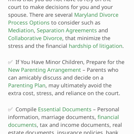
court to make decisions for you and your
spouse. There are several
Maryland Divorce
Process Options
to consider such as
Mediation
,
Separation Agreements
and
Collaborative Divorce
, that minimize the
stress and the financial
hardship of litigation
.
✅ If You Have Minor Children, Prepare for the
New Parenting Arrangement
– Parents who
can amicably discuss and decide on a
Parenting Plan
, may ultimately avoid the
extra cost, stress, and reliance on the court.
✅ Compile
Essential Documents
– Personal
information, marriage documents,
financial
documents
, tax and income documents, real
estate documents, insurance policies, bank