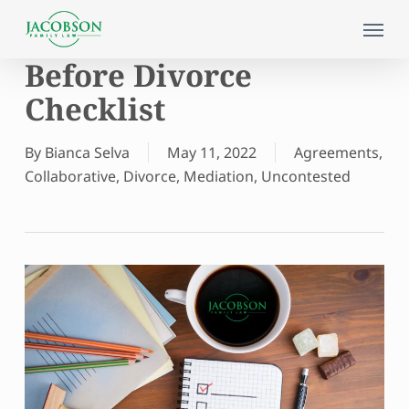
Skip
Menu
to
main
Before Divorce
content
Checklist
By
Bianca Selva
May 11, 2022
Agreements
,
Collaborative
,
Divorce
,
Mediation
,
Uncontested