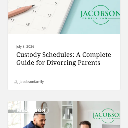
Divorcing
Parents
July 8, 2026
Custody Schedules: A Complete
Guide for Divorcing Parents
jacobsonfamily
How
MEDIATION
Mediation
Can
Help