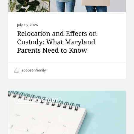
to
Know
July 15, 2026
Relocation and Effects on
Custody: What Maryland
Parents Need to Know
jacobsonfamily
Custody
CHILD CUSTODY
Schedules:
A
Complete
Guide
for