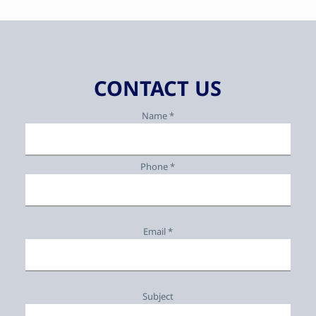
CONTACT US
Name *
Phone *
Email *
Subject