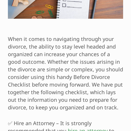
When it comes to navigating through your
divorce, the ability to stay level headed and
organized can increase your chances of a
good outcome. Whether the issues arising in
the divorce are simple or complex, you should
consider using this handy Before Divorce
Checklist before moving forward. We have put
together the following checklist, which lays
out the information you need to prepare for
divorce, to keep you organized and on track.
✅ Hire an Attorney – It is strongly
recommended that you
hire an attorney
to