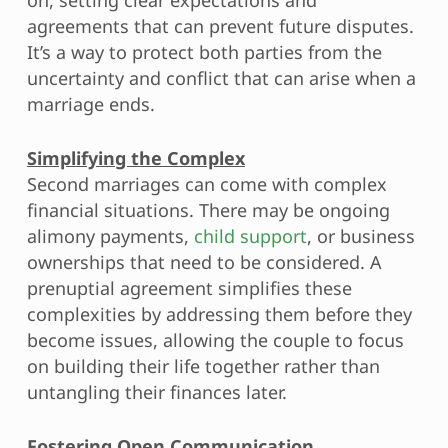
agreements that can prevent future disputes.
It’s a way to protect both parties from the
uncertainty and conflict that can arise when a
marriage ends.
Simplifying the Complex
Second marriages can come with complex
financial situations. There may be ongoing
alimony payments,
child support
, or business
ownerships that need to be considered. A
prenuptial agreement simplifies these
complexities by addressing them before they
become issues, allowing the couple to focus
on building their life together rather than
untangling their finances later.
Fostering Open Communication