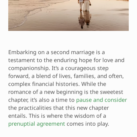
Embarking on a second marriage is a
testament to the enduring hope for love and
companionship. It’s a courageous step
forward, a blend of lives, families, and often,
complex financial histories. While the
romance of a new beginning is the sweetest
chapter, it’s also a time to
pause and consider
the practicalities that this new chapter
entails. This is where the wisdom of a
prenuptial agreement
comes into play.