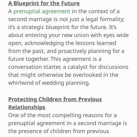
A Blueprint for the Future
A
prenuptial agreement
in the context of a
second marriage is not just a legal formality;
it’s a strategic blueprint for the future. It’s
about entering your new union with eyes wide
open, acknowledging the lessons learned
from the past, and proactively planning for a
future together. This agreement is a
conversation starter, a catalyst for discussions
that might otherwise be overlooked in the
whirlwind of wedding planning.
Protecting Children from Previous
Relationships
One of the most compelling reasons for a
prenuptial agreement in a second marriage is
the presence of children from previous