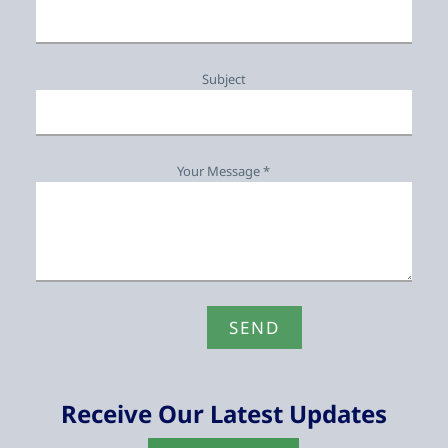
Subject
Your Message *
Receive Our Latest Updates