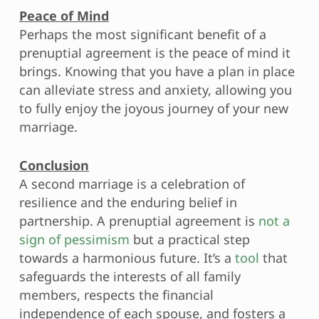
Peace of Mind
Perhaps the most significant benefit of a
prenuptial agreement is the peace of mind it
brings. Knowing that you have a plan in place
can alleviate stress and anxiety, allowing you
to fully enjoy the joyous journey of your new
marriage.
Conclusion
A second marriage is a celebration of
resilience and the enduring belief in
partnership. A prenuptial agreement is
not a
sign of pessimism
but a practical step
towards a harmonious future. It’s a
tool
that
safeguards the interests of all family
members, respects the financial
independence of each spouse, and fosters a