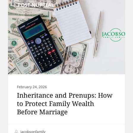
POST-NUPTIAL
and
Prenups:
How
to
Protect
Family
Wealth
Before
Marriage
February 24, 2026
Inheritance and Prenups: How
to Protect Family Wealth
Before Marriage
jacobsonfamily