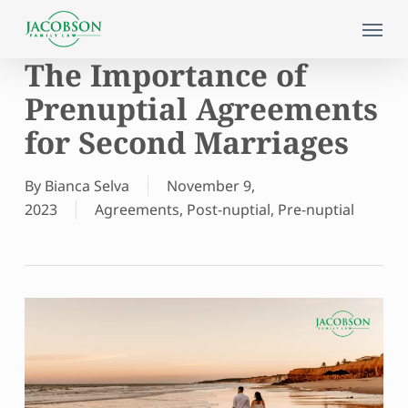
Skip
Menu
to
main
The Importance of
content
Prenuptial Agreements
for Second Marriages
By
Bianca Selva
November 9,
2023
Agreements
,
Post-nuptial
,
Pre-nuptial