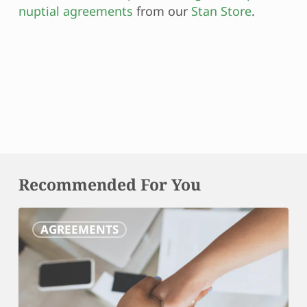
nuptial agreements
from our
Stan Store
.
Recommended For You
Marital
AGREEMENTS
Settlement
Agreements:
Your
Roadmap
to