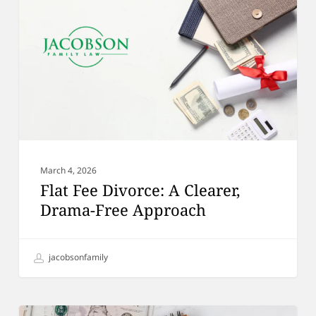
A
Clearer,
Drama-
Free
Approach
March 4, 2026
Flat Fee Divorce: A Clearer,
Drama-Free Approach
jacobsonfamily
Inheritance