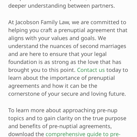
deeper understanding between partners.
At Jacobson Family Law, we are committed to
helping you craft a prenuptial agreement that
aligns with your values and goals. We
understand the nuances of second marriages
and are here to ensure that your legal
foundation is as strong as the love that has
brought you to this point.
Contact us
today to
learn about the importance of prenuptial
agreements and how it can be the
cornerstone of your secure and loving future.
To learn more about approaching pre-nup
topics and to gain clarity on the true purpose
and benefits of pre-nuptial agreements,
download the
comprehensive guide to pre-