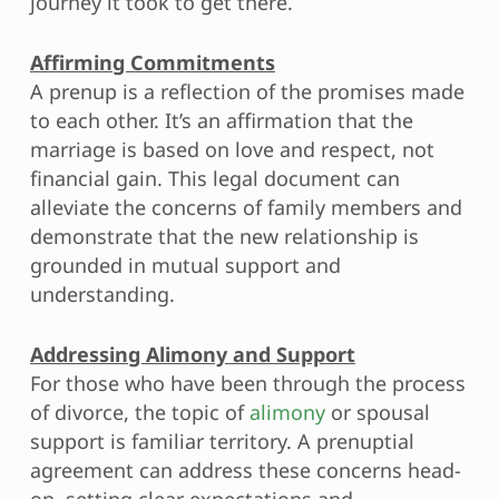
journey it took to get there.
Affirming Commitments
A prenup is a reflection of the promises made
to each other. It’s an affirmation that the
marriage is based on love and respect, not
financial gain. This legal document can
alleviate the concerns of family members and
demonstrate that the new relationship is
grounded in mutual support and
understanding.
Addressing Alimony and Support
For those who have been through the process
of divorce, the topic of
alimony
or spousal
support is familiar territory. A prenuptial
agreement can address these concerns head-
on, setting clear expectations and