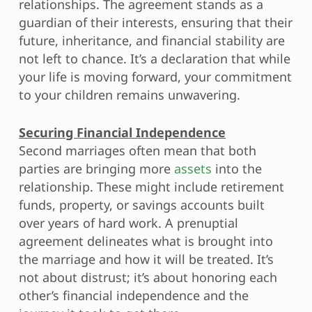
relationships. The agreement stands as a
guardian of their interests, ensuring that their
future, inheritance, and financial stability are
not left to chance. It’s a declaration that while
your life is moving forward, your commitment
to your children remains unwavering.
Securing Financial Independence
Second marriages often mean that both
parties are bringing more
assets
into the
relationship. These might include retirement
funds, property, or savings accounts built
over years of hard work. A prenuptial
agreement delineates what is brought into
the marriage and how it will be treated. It’s
not about distrust; it’s about honoring each
other’s financial independence and the