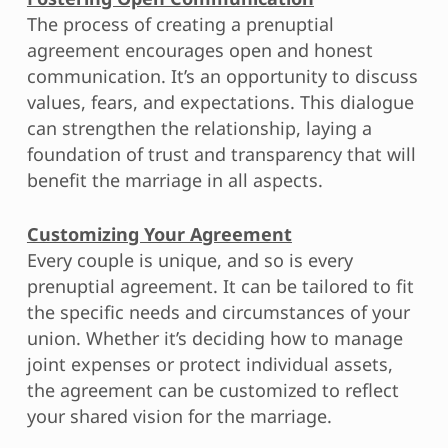
The process of creating a prenuptial
agreement encourages open and honest
communication. It’s an opportunity to discuss
values, fears, and expectations. This dialogue
can strengthen the relationship, laying a
foundation of trust and transparency that will
benefit the marriage in all aspects.
Customizing Your Agreement
Every couple is unique, and so is every
prenuptial agreement. It can be tailored to fit
the specific needs and circumstances of your
union. Whether it’s deciding how to manage
joint expenses or protect individual assets,
the agreement can be customized to reflect
your shared vision for the marriage.