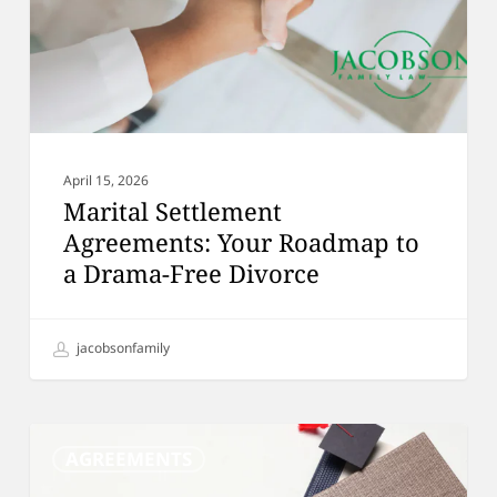
a
Drama-
Free
Divorce
April 15, 2026
Marital Settlement
Agreements: Your Roadmap to
a Drama-Free Divorce
jacobsonfamily
Flat
AGREEMENTS
Fee
Divorce: