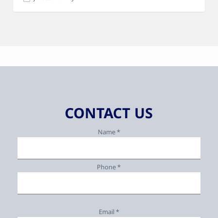
CONTACT US
Name *
Phone *
Email *